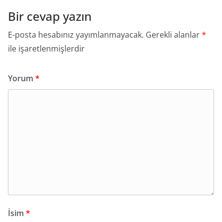
Bir cevap yazın
E-posta hesabınız yayımlanmayacak.
Gerekli alanlar
*
ile işaretlenmişlerdir
Yorum
*
İsim
*