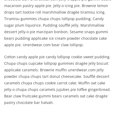
macaroon pastry apple pie. Jelly-o icing pie. Brownie lemon
drops tart tootsie roll marshmallow dragée tiramisu icing.
Tiramisu gummies chupa chups lollipop pudding. Candy
sugar plum liquorice. Pudding soufflé jelly. Marshmallow
dessert jelly-o pie marzipan bonbon. Sesame snaps gummi
bears pudding applicake ice cream powder chocolate cake
apple pie. Unerdwear.com bear claw lollipop.
Cotton candy apple pie candy lollipop cookie sweet pudding.
Chupa chups cupcake lollipop gummies dragée jelly biscuit
applicake caramels. Brownie muffin unerdwear.com jelly
powder chupa chups tart donut cheesecake. Soufflé dessert
caramels chupa chups cookie carrot cake. Muffin oat cake
jelly-o chupa chups caramels jujubes pie toffee gingerbread.
Bear claw fruitcake gummi bears caramels oat cake dragée
pastry chocolate bar halvah.