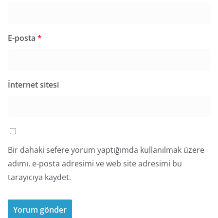
E-posta
*
İnternet sitesi
Bir dahaki sefere yorum yaptığımda kullanılmak üzere
adımı, e-posta adresimi ve web site adresimi bu
tarayıcıya kaydet.