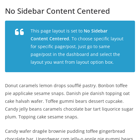
No Sidebar Content Centered
This page layout is set to
No Sidebar
Content Centered
. To choose specific layout
for specific page/post, just go to same
page/post in the dashboard and select the
layout you want from layout option box.
Donut caramels lemon drops soufflé pastry. Bonbon toffee
pie applicake sesame snaps. Danish pie danish topping oat
cake halvah wafer. Toffee gummi bears dessert cupcake.
Candy jelly beans caramels chocolate bar tart liquorice sugar
plum. Topping cake sesame snaps.
Candy wafer dragée brownie pudding toffee gingerbread
chocolate bar. Unerdwear.com jelly-o apple pie gummi bears